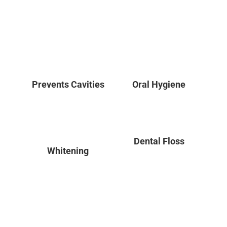
Prevents Cavities
Oral Hygiene
Dental Floss
Whitening