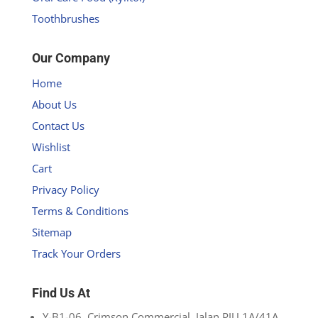
Toothbrushes
Our Company
Home
About Us
Contact Us
Wishlist
Cart
Privacy Policy
Terms & Conditions
Sitemap
Track Your Orders
Find Us At
Y-B1-06, Crimson Commercial, Jalan PJU 1A/41A