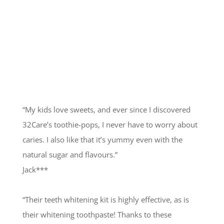
Happy Customers
“My kids love sweets, and ever since I discovered
32Care’s toothie-pops, I never have to worry about
caries. I also like that it’s yummy even with the
natural sugar and flavours.”
Jack***
“Their teeth whitening kit is highly effective, as is
their whitening toothpaste! Thanks to these