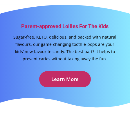
Parent-approved Lollies For The Kids
Sugar-free, KETO, delicious, and packed with natural
flavours, our game-changing toothie-pops are your
kids’ new favourite candy. The best part? It helps to
prevent caries without taking away the fun.
Learn More