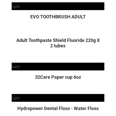
Sale!
EVO TOOTHBRUSH ADULT
Adult Toothpaste Shield Fluoride 220g X
2 tubes
Sale!
32Care Paper cup 6oz
Sale!
Hydropower Dental Floss - Water Floss