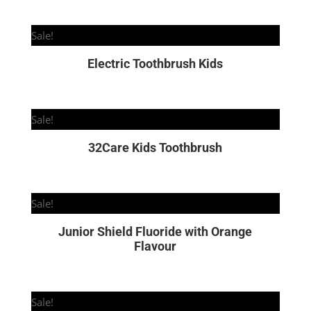
Sale!
Electric Toothbrush Kids
Sale!
32Care Kids Toothbrush
Sale!
Junior Shield Fluoride with Orange
Flavour
Sale!