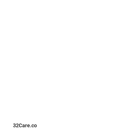
Happy Clients
Products Sell
Ready Stock
32Care.co