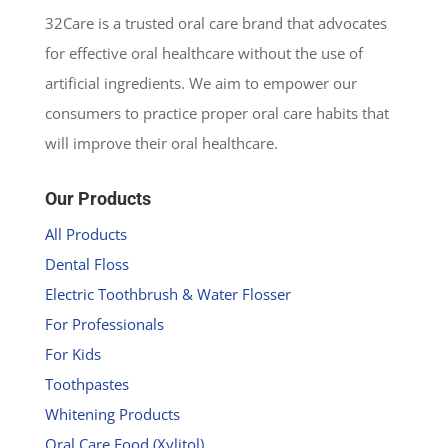
32Care is a trusted oral care brand that advocates
for effective oral healthcare without the use of
artificial ingredients. We aim to empower our
consumers to practice proper oral care habits that
will improve their oral healthcare.
Our Products
All Products
Dental Floss
Electric Toothbrush & Water Flosser
For Professionals
For Kids
Toothpastes
Whitening Products
Oral Care Food (Xylitol)