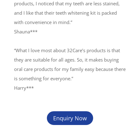
products, I noticed that my teeth are less stained,
and I like that their teeth whitening kit is packed
with convenience in mind.”
Shauna***
“What I love most about 32Care’s products is that
they are suitable for all ages. So, it makes buying
oral care products for my family easy because there
is something for everyone.”
Harry***
Enquiry Now