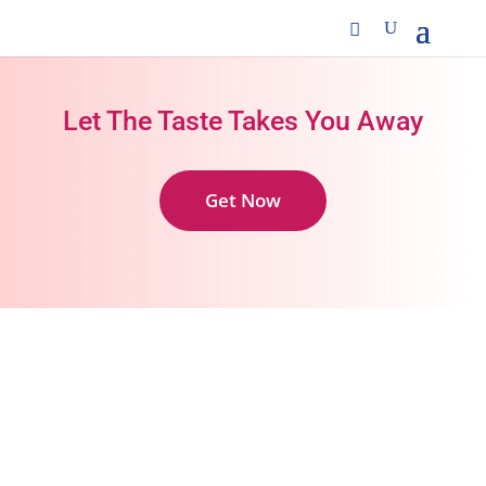
Let The Taste Takes You Away
Get Now
Zero artificial sugars in all our products
Continuous R&D to provide the best products
Oral care products for all ages under one
brand