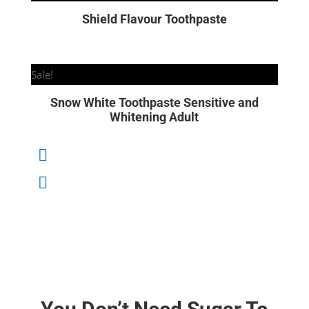
Shield Flavour Toothpaste
Sale!
Snow White Toothpaste Sensitive and
Whitening Adult