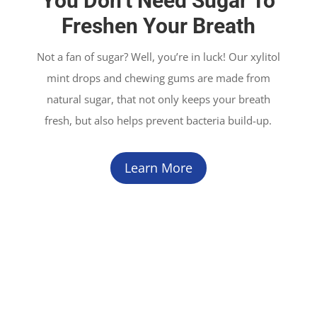
You Don’t Need Sugar To
Freshen Your Breath
Not a fan of sugar? Well, you’re in luck! Our xylitol
mint drops and chewing gums are made from
natural sugar, that not only keeps your breath
fresh, but also helps prevent bacteria build-up.
Learn More