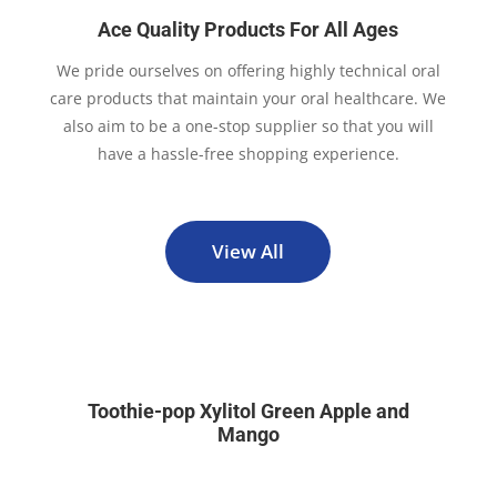
Ace Quality Products For All Ages
We pride ourselves on offering highly technical oral
care products that maintain your oral healthcare. We
also aim to be a one-stop supplier so that you will
have a hassle-free shopping experience.
View All
Toothie-pop Xylitol Green Apple and
Mango