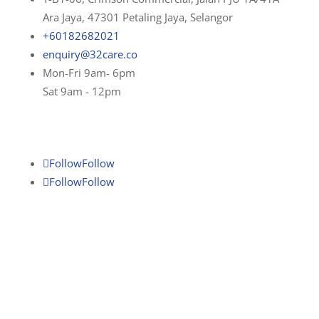
Ara Jaya, 47301 Petaling Jaya, Selangor
+60182682021
enquiry@32care.co
Mon-Fri 9am- 6pm
Sat 9am - 12pm
Follow
Follow
Follow
Follow